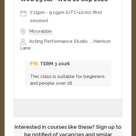
7:15pm
-
9:15pm (UTC+10:00)
(first
session)
Moorabbin
Acting Performance Studio .
,
Harrison
Lane
TERM 3 2026
This class is suitable for beginners
and people over 18.
Interested in courses like these?
Sign up
to
be notified of vacancies and similar