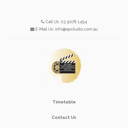
Call Us:
03 9078 1454
E-Mail Us:
info@apstudio.com.au
Timetable
Contact Us