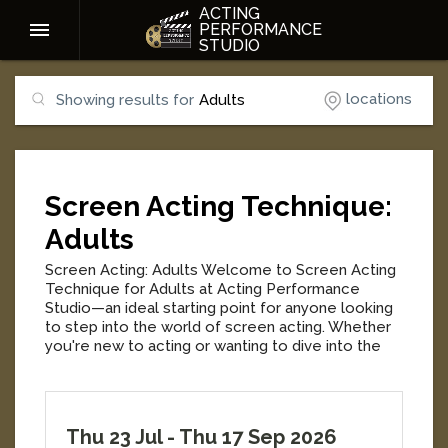
ACTING
PERFORMANCE
STUDIO
locations
Showing results for
Adults
Screen Acting Technique:
Adults
Screen Acting: Adults Welcome to Screen Acting
Technique for Adults at Acting Performance
Studio—an ideal starting point for anyone looking
to step into the world of screen acting. Whether
you're new to acting or wanting to dive into the
craft, this class will give you the foundation you
need to start with confidence and build your skills.
Each class begins with improvisation-based warm-
ups designed to build confidence, presence, and
Thu 23 Jul
-
Thu 17 Sep 2026
creative freedom before moving into screen