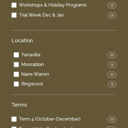
Workshops & Holiday Programs
(2)
Trial Week Dec & Jan
(2)
Location
Yarraville
(0)
Moorabbin
(1)
Narre Warren
(0)
Ringwood
(1)
Terms
Term 4 (October-December)
(0)