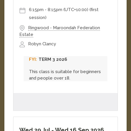
work....
[
More
]
6:15pm
-
8:15pm (UTC+10:00)
(first
session)
Ringwood - Maroondah Federation
Estate
Robyn Clancy
TERM 3 2026
This class is suitable for beginners
and people over 18.
Wed 29 Jul
-
Wed 16 Sep 2026