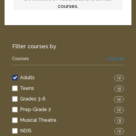
courses.
Filter courses by
Courses
Clear all
Adults
(1)
Teens
(5)
Grades 3-6
(4)
Prep-Grade 2
(2)
Musical Theatre
(3)
NDIS
(1)