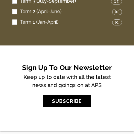
Term 3 (July-September)
(17)
Term 2 (April-June)
(0)
Term 1 (Jan-April)
(0)
Sign Up To Our Newsletter
Keep up to date with all the latest
news and goings on at APS
SUBSCRIBE