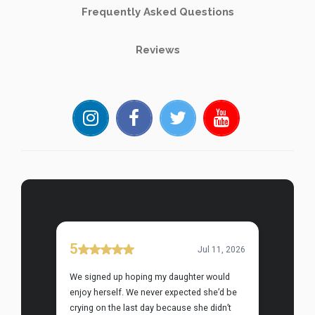
Frequently Asked Questions
Reviews