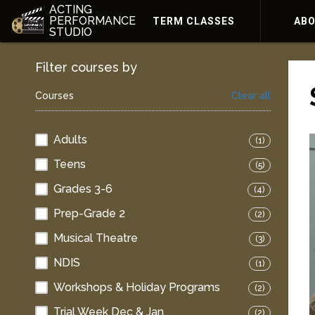
ACTING
PERFORMANCE
TERM CLASSES
AB
STUDIO
Filter courses by
Courses
Clear all
Adults
(1)
Teens
(5)
Grades 3-6
(4)
Prep-Grade 2
(2)
Musical Theatre
(3)
NDIS
(1)
Workshops & Holiday Programs
(2)
Trial Week Dec & Jan
(2)