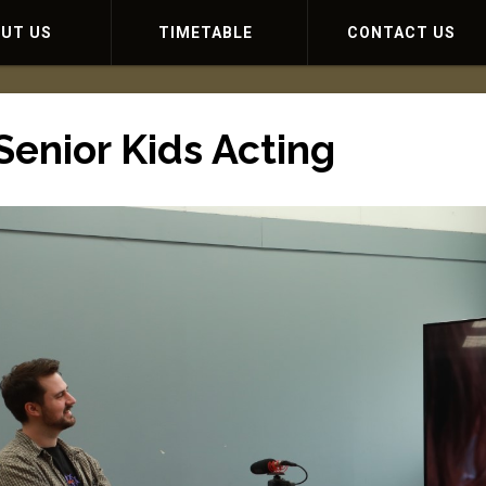
OUT US
TIMETABLE
CONTACT US
Senior Kids Acting