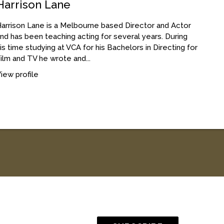
Harrison Lane
arrison Lane is a Melbourne based Director and Actor
nd has been teaching acting for several years. During
is time studying at VCA for his Bachelors in Directing for
ilm and TV he wrote and...
iew profile