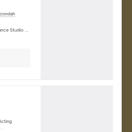
roondah
nce Studio .
,
Acting
 .