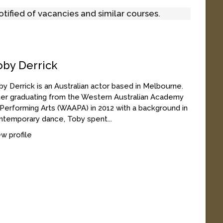
tified of vacancies and similar courses.
oby Derrick
y Derrick is an Australian actor based in Melbourne.
ter graduating from the Western Australian Academy
 Performing Arts (WAAPA) in 2012 with a background in
ntemporary dance, Toby spent...
w profile