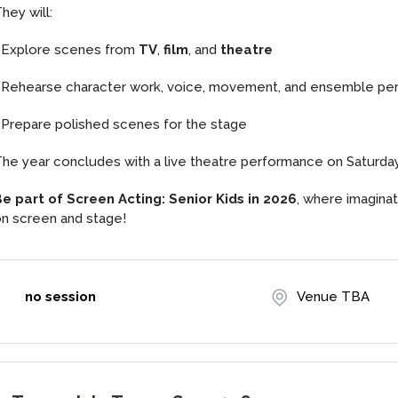
hey will:
• Explore scenes from
TV
,
film
, and
theatre
 Rehearse character work, voice, movement, and ensemble p
 Prepare polished scenes for the stage
he year concludes with a live theatre performance on Saturd
e part of Screen Acting: Senior Kids in 2026
, where imagina
n screen and stage!
no session
Venue TBA