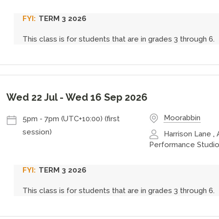
TERM 3 2026
This class is for students that are in grades 3 through 6.
Wed 22 Jul
-
Wed 16 Sep 2026
Moorabbin
5pm
-
7pm (UTC+10:00)
(first
session)
Harrison Lane
,
Performance Studio
TERM 3 2026
This class is for students that are in grades 3 through 6.