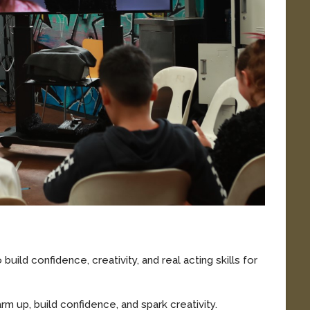
build confidence, creativity, and real acting skills for
m up, build confidence, and spark creativity.