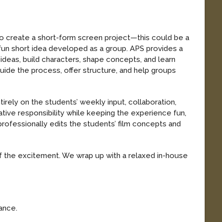
ike to create a short-form screen project—this could be a
 fun short idea developed as a group. APS provides a
deas, build characters, shape concepts, and learn
uide the process, offer structure, and help groups
irely on the students’ weekly input, collaboration,
tive responsibility while keeping the experience fun,
rofessionally edits the students’ film concepts and
.
t of the excitement. We wrap up with a relaxed in-house
mance.