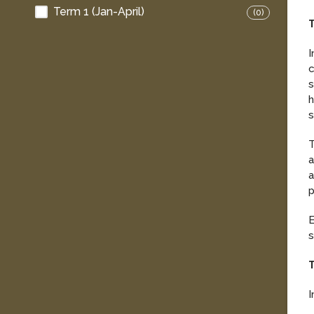
Term 1 (Jan-April)
(0)
T
I
c
s
h
s
T
a
a
p
E
s
T
I