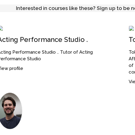
Interested in courses like these?
Sign up
to be no
Acting Performance Studio .
T
cting Performance Studio .. Tutor of Acting
Tob
Performance Studio
Af
of
iew profile
co
Vie