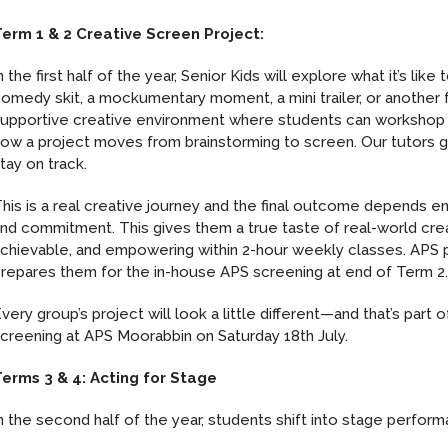
erm 1 & 2 Creative Screen Project:
n the first half of the year, Senior Kids will explore what it’s l
omedy skit, a mockumentary moment, a mini trailer, or another
upportive creative environment where students can workshop i
ow a project moves from brainstorming to screen. Our tutors g
tay on track.
his is a real creative journey and the final outcome depends ent
nd commitment. This gives them a true taste of real-world crea
chievable, and empowering within 2-hour weekly classes. APS p
repares them for the in-house APS screening at end of Term 2
very group’s project will look a little different—and that’s par
creening at APS Moorabbin on Saturday 18th July.
erms 3 & 4: Acting for Stage
n the second half of the year, students shift into stage perfor