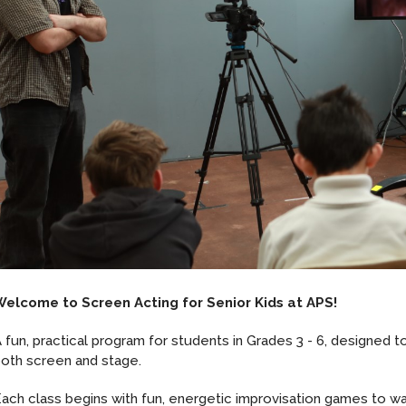
Welcome to Screen Acting for Senior Kids at APS!
 fun, practical program for students in Grades 3 - 6, designed to 
oth screen and stage.
ach class begins with fun, energetic improvisation games to war