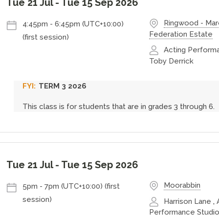
Tue 21 Jul
-
Tue 15 Sep 2026
Ringwood - Ma
4:45pm
-
6:45pm (UTC+10:00)
Federation Estate
(first session)
Acting Performa
Toby Derrick
TERM 3 2026
This class is for students that are in grades 3 through 6.
Tue 21 Jul
-
Tue 15 Sep 2026
Moorabbin
5pm
-
7pm (UTC+10:00)
(first
session)
Harrison Lane
,
Performance Studio