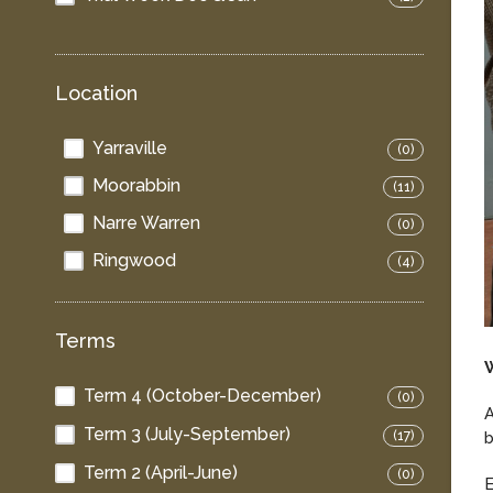
Location
Yarraville
(0)
Moorabbin
(11)
Narre Warren
(0)
Ringwood
(4)
Terms
Term 4 (October-December)
(0)
A
Term 3 (July-September)
b
(17)
Term 2 (April-June)
(0)
E