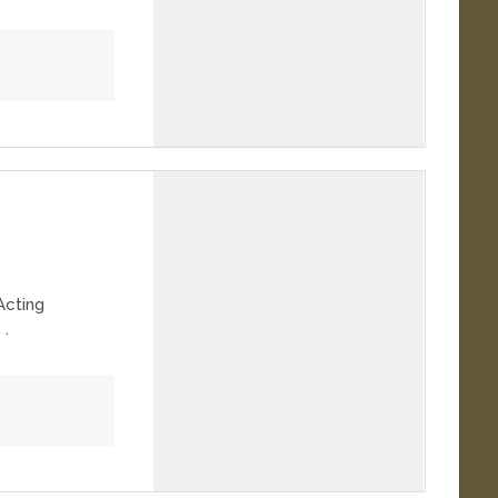
Acting
 .