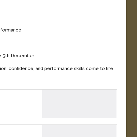
erformance
ay 5th December.
tion, confidence, and performance skills come to life