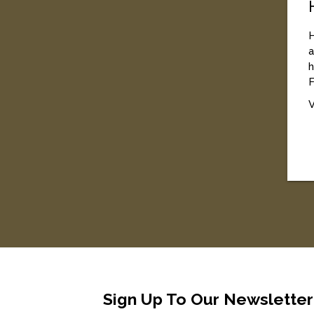
H
a
h
F
V
Sign Up To Our Newsletter