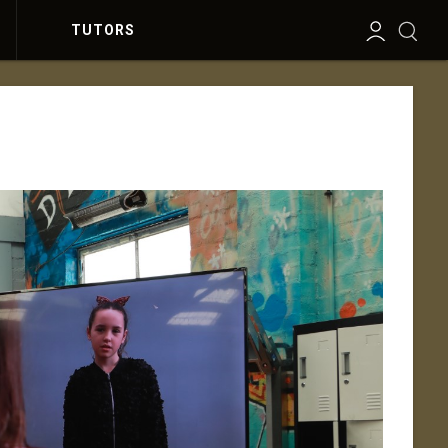
TUTORS