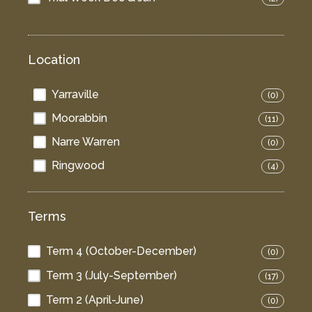
Location
Yarraville
(0)
Moorabbin
(11)
Narre Warren
(0)
Ringwood
(4)
Terms
Term 4 (October-December)
(0)
Term 3 (July-September)
(17)
Term 2 (April-June)
(0)