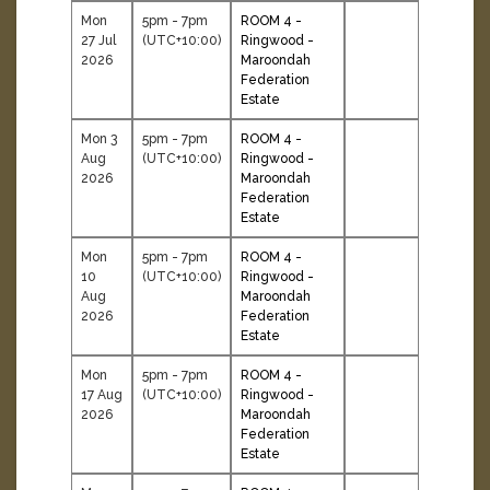
Mon
5pm - 7pm
ROOM 4 -
27 Jul
(UTC+10:00)
Ringwood -
2026
Maroondah
Federation
Estate
Mon 3
5pm - 7pm
ROOM 4 -
Aug
(UTC+10:00)
Ringwood -
2026
Maroondah
Federation
Estate
Mon
5pm - 7pm
ROOM 4 -
10
(UTC+10:00)
Ringwood -
Aug
Maroondah
2026
Federation
Estate
Mon
5pm - 7pm
ROOM 4 -
17 Aug
(UTC+10:00)
Ringwood -
2026
Maroondah
Federation
Estate