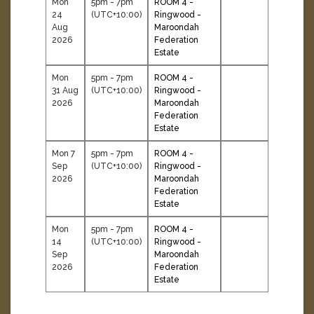
Mon
5pm - 7pm
ROOM 4 -
24
(UTC+10:00)
Ringwood -
Aug
Maroondah
2026
Federation
Estate
Mon
5pm - 7pm
ROOM 4 -
31 Aug
(UTC+10:00)
Ringwood -
2026
Maroondah
Federation
Estate
Mon 7
5pm - 7pm
ROOM 4 -
Sep
(UTC+10:00)
Ringwood -
2026
Maroondah
Federation
Estate
Mon
5pm - 7pm
ROOM 4 -
14
(UTC+10:00)
Ringwood -
Sep
Maroondah
2026
Federation
Estate