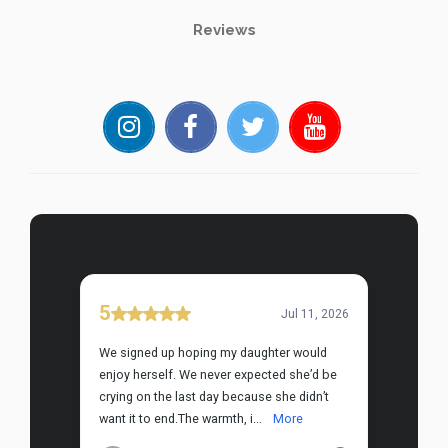
Reviews