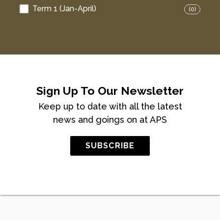
Term 1 (Jan-April)
(0)
Sign Up To Our Newsletter
Keep up to date with all the latest
news and goings on at APS
SUBSCRIBE