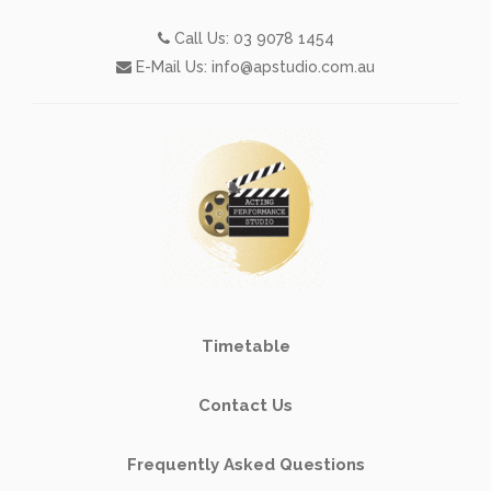
Call Us:
03 9078 1454
E-Mail Us:
info@apstudio.com.au
Timetable
Contact Us
Frequently Asked Questions