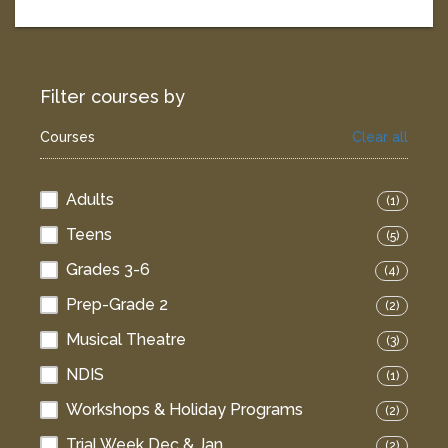
Filter courses by
Courses
Clear all
Adults
(1)
Teens
(5)
Grades 3-6
(4)
Prep-Grade 2
(2)
Musical Theatre
(3)
NDIS
(1)
Workshops & Holiday Programs
(2)
Trial Week Dec & Jan
(2)