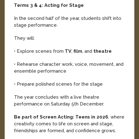
Terms 3 & 4: Acting for Stage
In the second half of the year, students shift into
stage performance.
They will:
• Explore scenes from
TV
,
film
, and
theatre
• Rehearse character work, voice, movement, and
ensemble performance
• Prepare polished scenes for the stage
The year concludes with a live theatre
performance on Saturday 5th December.
Be part of Screen Acting: Teens in 2026
, where
creativity comes to life on screen and stage,
friendships are formed, and confidence grows.