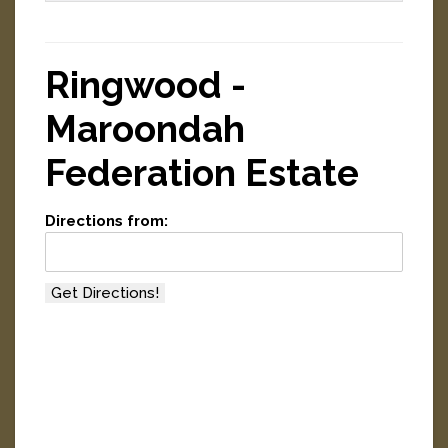
Ringwood -
Maroondah
Federation Estate
Directions from: