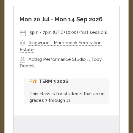
Mon 20 Jul
-
Mon 14 Sep 2026
5pm
-
7pm (UTC+10:00)
(first session)
Ringwood - Maroondah Federation
Estate
Acting Performance Studio .
,
Toby
Derrick
TERM 3 2026
This class is for students that are in
grades 7 through 12.