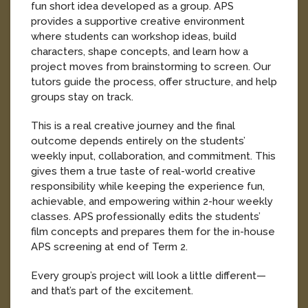
fun short idea developed as a group. APS
provides a supportive creative environment
where students can workshop ideas, build
characters, shape concepts, and learn how a
project moves from brainstorming to screen. Our
tutors guide the process, offer structure, and help
groups stay on track.
This is a real creative journey and the final
outcome depends entirely on the students’
weekly input, collaboration, and commitment. This
gives them a true taste of real-world creative
responsibility while keeping the experience fun,
achievable, and empowering within 2-hour weekly
classes. APS professionally edits the students’
film concepts and prepares them for the in-house
APS screening at end of Term 2.
Every group’s project will look a little different—
and that’s part of the excitement.