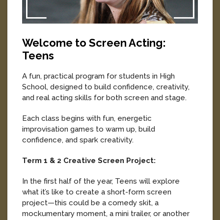
Welcome to Screen Acting:
Teens
A fun, practical program for students in High
School, designed to build confidence, creativity,
and real acting skills for both screen and stage.
Each class begins with fun, energetic
improvisation games to warm up, build
confidence, and spark creativity.
Term 1 & 2 Creative Screen Project:
In the first half of the year, Teens will explore
what it’s like to create a short-form screen
project—this could be a comedy skit, a
mockumentary moment, a mini trailer, or another