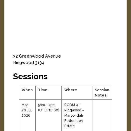
32 Greenwood Avenue
Ringwood
3134
Sessions
When
Time
Where
Session
Notes
Mon
5pm - 7pm
ROOM 4 -
20 Jul
(UTC+10:00)
Ringwood -
2026
Maroondah
Federation
Estate