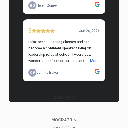
MOORABBIN
Head Office