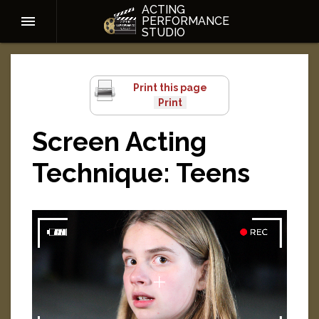
ACTING
PERFORMANCE
STUDIO
Print this page
Screen Acting
Technique: Teens