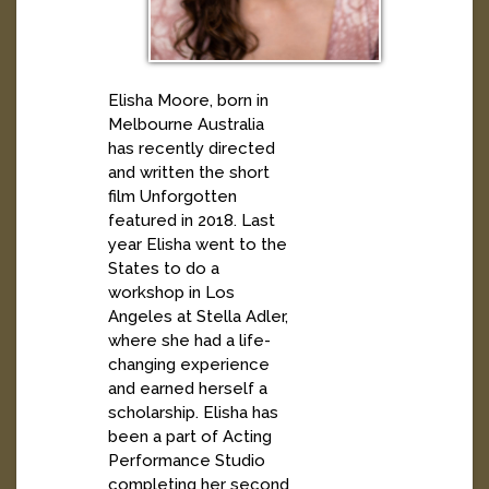
Elisha Moore, born in
Melbourne Australia
has recently directed
and written the short
film Unforgotten
featured in 2018. Last
year Elisha went to the
States to do a
workshop in Los
Angeles at Stella Adler,
where she had a life-
changing experience
and earned herself a
scholarship. Elisha has
been a part of Acting
Performance Studio
completing her second