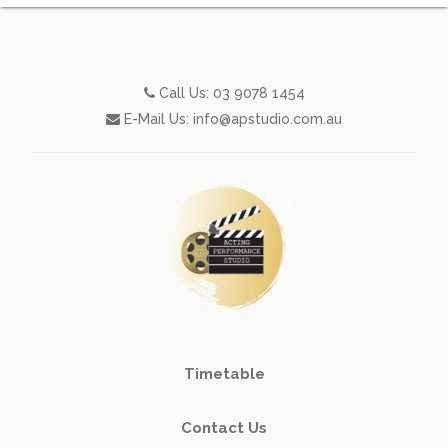
Call Us:
03 9078 1454
E-Mail Us:
info@apstudio.com.au
Timetable
Contact Us