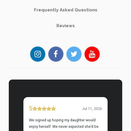
Frequently Asked Questions
Reviews