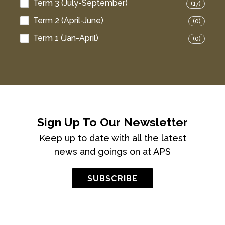
Term 3 (July-September)
(17)
Term 2 (April-June)
(0)
Term 1 (Jan-April)
(0)
Sign Up To Our Newsletter
Keep up to date with all the latest
news and goings on at APS
SUBSCRIBE