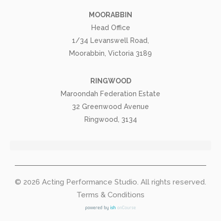
MOORABBIN
Head Office
1/34 Levanswell Road,
Moorabbin, Victoria 3189
RINGWOOD
Maroondah Federation Estate
32 Greenwood Avenue
Ringwood, 3134
© 2026
Acting Performance Studio
. All rights reserved.
Terms & Conditions