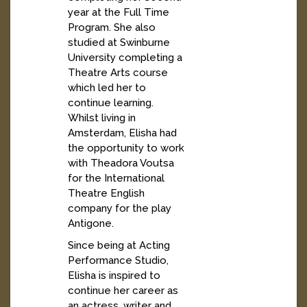
year at the Full Time
Program. She also
studied at Swinburne
University completing a
Theatre Arts course
which led her to
continue learning.
Whilst living in
Amsterdam, Elisha had
the opportunity to work
with Theadora Voutsa
for the International
Theatre English
company for the play
Antigone.
Since being at Acting
Performance Studio,
Elisha is inspired to
continue her career as
an actress, writer and