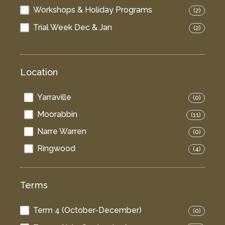
Workshops & Holiday Programs
(2)
Trial Week Dec & Jan
(2)
Location
Yarraville
(0)
Moorabbin
(11)
Narre Warren
(0)
Ringwood
(4)
Terms
Term 4 (October-December)
(0)