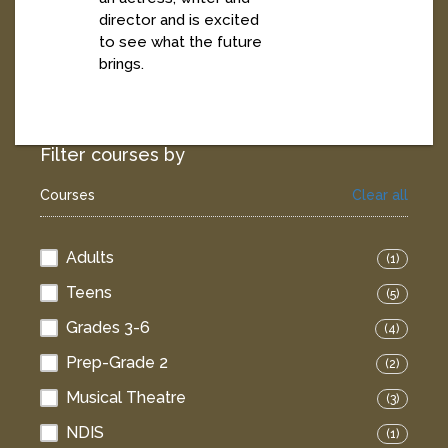
director and is excited
to see what the future
brings.
Filter courses by
Courses
Clear all
Adults
(1)
Teens
(5)
Grades 3-6
(4)
Prep-Grade 2
(2)
Musical Theatre
(3)
NDIS
(1)