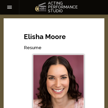
ACTING
PERFORMANCE
STUDIO
Elisha Moore
Resume