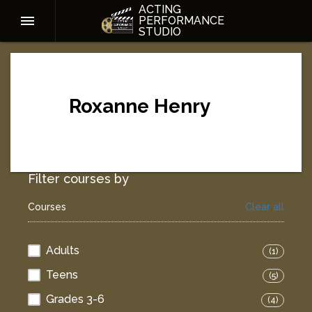
ACTING
PERFORMANCE
STUDIO
Roxanne Henry
Filter courses by
Courses
Clear all
Adults
(1)
Teens
(5)
Grades 3-6
(4)