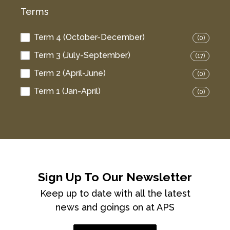
Terms
Term 4 (October-December)
(0)
Term 3 (July-September)
(17)
Term 2 (April-June)
(0)
Term 1 (Jan-April)
(0)
Sign Up To Our Newsletter
Keep up to date with all the latest
news and goings on at APS