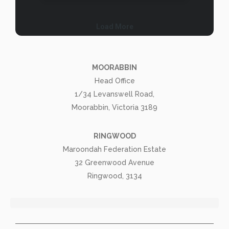
MOORABBIN
Head Office
1/34 Levanswell Road,
Moorabbin, Victoria 3189
RINGWOOD
Maroondah Federation Estate
32 Greenwood Avenue
Ringwood, 3134