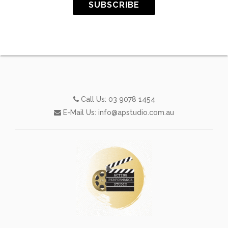
SUBSCRIBE
Call Us:
03 9078 1454
E-Mail Us:
info@apstudio.com.au