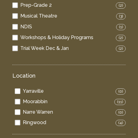
Prep-Grade 2
(2)
Musical Theatre
(3)
NDIS
(1)
Workshops & Holiday Programs
(2)
Trial Week Dec & Jan
(2)
Location
Yarraville
(0)
Moorabbin
(11)
Narre Warren
(0)
Ringwood
(4)