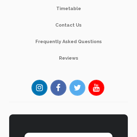
Timetable
Contact Us
Frequently Asked Questions
Reviews