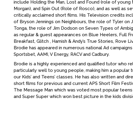
include Holding the Man, Lost and Found (role of youn
Morgan), and Spin Out (Role of Rosco), and as well as se
critically acclaimed short films. His Television credits in
of Bryson Jennings on Neighbours, the role of Tyler on
Tonga, the role of Jim Dodson on Seven Types of Ambigu
as regular & guest appearances on Blue Heelers, Full Fro
Breakfast, Glitch , Hamish & Andy’s True Stories, Rove Live
Brodie has appeared in numerous national Ad campaigns 
Sportsbet, AAMI, V Energy, RACV and Cadbury.
Brodie is a highly experienced and qualified tutor who re
particularly well to young people, making him a popular
our Kids’ and Teens’ classes. He has also written and di
short films for previous and current APS Short Film Festiv
The Message Man which was voted most popular teens fi
and Super Super which won best picture in the kids divisi