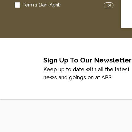
Term 1 (Jan-April)
(0)
Sign Up To Our Newsletter
Keep up to date with all the latest
news and goings on at APS