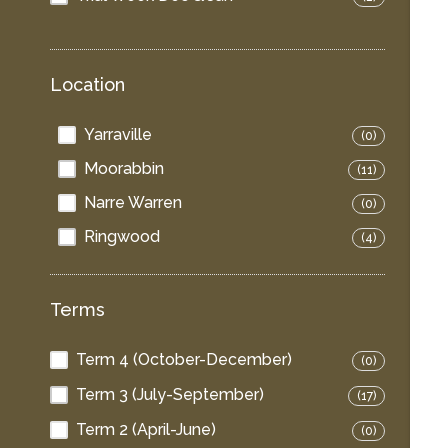
Location
Yarraville
(0)
Moorabbin
(11)
Narre Warren
(0)
Ringwood
(4)
Terms
Term 4 (October-December)
(0)
Term 3 (July-September)
(17)
Term 2 (April-June)
(0)