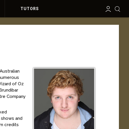
TUTORS
Australian
n numerous
Wizard of Oz
Brundibar
atre Company
rked
n shows and
lm credits