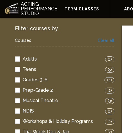
ACTING
PERFORMANCE
TERM CLASSES
AB
STUDIO
Filter courses by
Courses
Clear all
Adults
(1)
Teens
(5)
Grades 3-6
(4)
Prep-Grade 2
(2)
Musical Theatre
(3)
NDIS
(1)
Workshops & Holiday Programs
(2)
Trial Week Dec & Jan
(2)