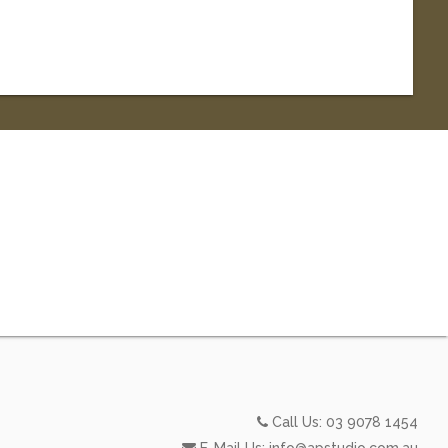
Call Us:
03 9078 1454