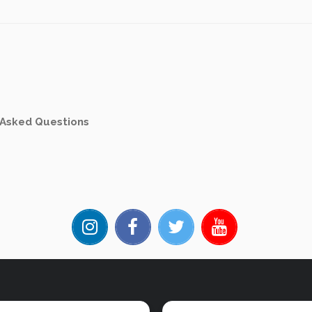
 Asked Questions