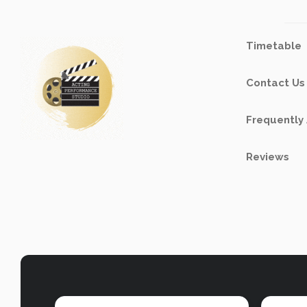
Timetable
Contact Us
Frequently
Reviews