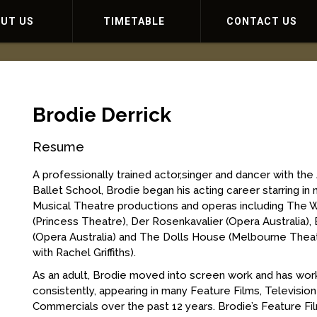
OUT US
TIMETABLE
CONTACT US
Brodie Derrick
Resume
A professionally trained actor,singer and dancer with the 
Ballet School, Brodie began his acting career starring i
Musical Theatre productions and operas including The 
(Princess Theatre), Der Rosenkavalier (Opera Australia), 
(Opera Australia) and The Dolls House (Melbourne The
with Rachel Griffiths).
As an adult, Brodie moved into screen work and has wo
consistently, appearing in many Feature Films, Televisio
Commercials over the past 12 years. Brodie’s Feature Fi