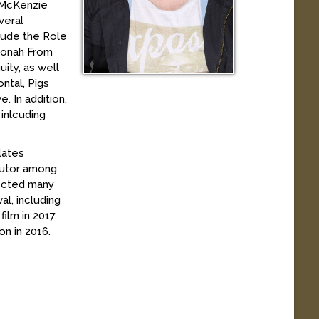
g McKenzie
veral
clude the Role
 Jonah From
ity, as well
ntal, Pigs
. In addition,
inlcuding
lates
 tutor among
rected many
al, including
lm in 2017,
on in 2016.