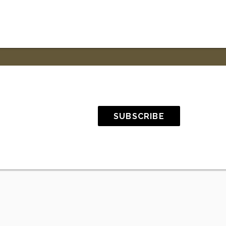
SUBSCRIBE