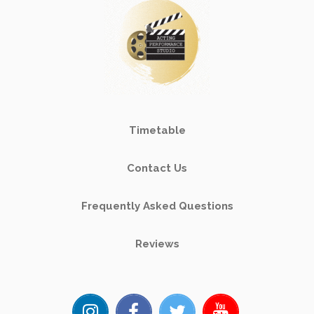
Timetable
Contact Us
Frequently Asked Questions
Reviews