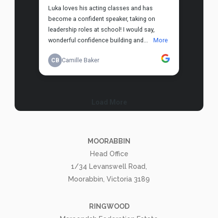
MOORABBIN
Head Office
1/34 Levanswell Road,
Moorabbin, Victoria 3189
RINGWOOD