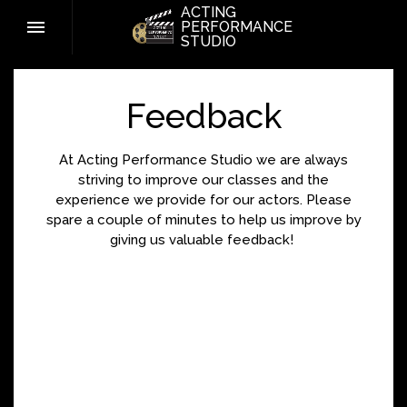
ACTING
PERFORMANCE
STUDIO
Feedback
At Acting Performance Studio we are always
striving to improve our classes and the
experience we provide for our actors. Please
spare a couple of minutes to help us improve by
giving us valuable feedback!