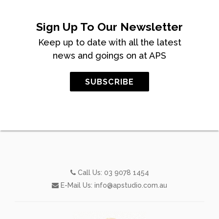
Sign Up To Our Newsletter
Keep up to date with all the latest
news and goings on at APS
SUBSCRIBE
Call Us:
03 9078 1454
E-Mail Us:
info@apstudio.com.au