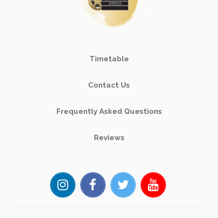
Timetable
Contact Us
Frequently Asked Questions
Reviews