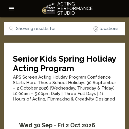
ACTING
PERFORMANCE
STUDIO
Showing results for
locations
Senior Kids Spring Holiday
Acting Program
APS Screen Acting Holiday Program Confidence
Starts Here These School Holidays 30 September
– 2 October 2026 (Wednesday, Thursday & Friday)
10:00am – 5:00pm Daily | Three Full Days | 21
Hours of Acting, Filmmaking & Creativity Designed
for kids aged 7–12, the APS Screen Acting Holiday
Program is three exciting days of acting,
filmmaking, creativity and confidence-building. Led
by experienced acting teachers, students enjoy a
Wed 30 Sep
-
Fri 2 Oct 2026
fun, supportive environment where they build