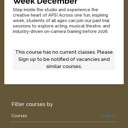
Week December
Step inside the studio and experience the
creative heart of APS! Across one fun, inspiring
week, students of all ages can join our paid trial
sessions to explore acting, musical theatre, and
industry-driven on-camera training before 2026
enrolments open.
[
More
]
This course has no current classes. Please
Sign up
to be notified of vacancies and
similar courses.
Filter courses by
Courses
Clear all