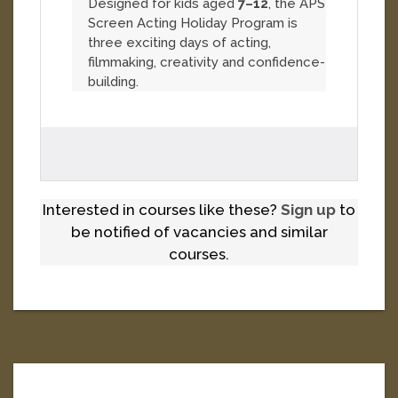
Designed for kids aged
7–12
, the APS
Screen Acting Holiday Program is
three exciting days of acting,
filmmaking, creativity and confidence-
building.
Interested in courses like these?
Sign up
to
be notified of vacancies and similar
courses.