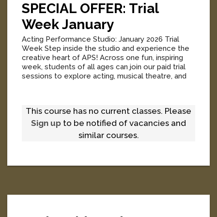
SPECIAL OFFER: Trial
Week January
Acting Performance Studio: January 2026 Trial
Week Step inside the studio and experience the
creative heart of APS! Across one fun, inspiring
week, students of all ages can join our paid trial
sessions to explore acting, musical theatre, and
industry-driven on-camera training before 2026
enrolments open. Acting Trials – Junior Kids,
Senior Kids & Teens A playful, energetic and
This course has no current classes. Please
confidence-building introduction to the world of
screen performance. Our Acting Trials give
Sign up
to be notified of vacancies and
students a...
[
More
]
similar courses.