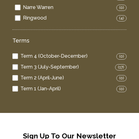
Narre Warren
(0)
Ringwood
(4)
Terms
Term 4 (October-December)
(0)
Term 3 (July-September)
(17)
Term 2 (April-June)
(0)
Term 1 (Jan-April)
(0)
Sign Up To Our Newsletter