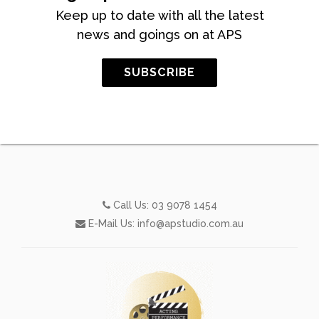
Keep up to date with all the latest
news and goings on at APS
SUBSCRIBE
Call Us:
03 9078 1454
E-Mail Us:
info@apstudio.com.au