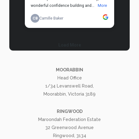
MOORABBIN
Head Office
1/34 Levanswell Road,
Moorabbin, Victoria 3189
RINGWOOD
Maroondah Federation Estate
32 Greenwood Avenue
Ringwood, 3134