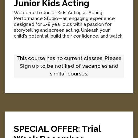
Junior Kids Acting
Welcome to Junior Kids Acting at Acting
Performance Studio—an engaging experience
designed for 4-8 year olds with a passion for
storytelling and screen acting. Unleash your
child's potential, build their confidence, and watch
them flourish in a supportive, fun-filled
environment.
[
More
]
This course has no current classes. Please
Sign up
to be notified of vacancies and
similar courses.
SPECIAL OFFER: Trial