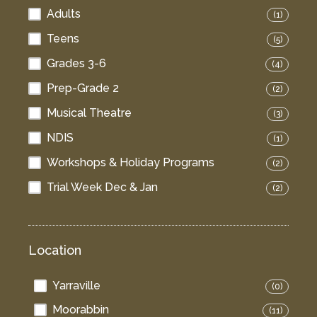
Adults
(1)
Teens
(5)
Grades 3-6
(4)
Prep-Grade 2
(2)
Musical Theatre
(3)
NDIS
(1)
Workshops & Holiday Programs
(2)
Trial Week Dec & Jan
(2)
Location
Yarraville
(0)
Moorabbin
(11)