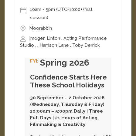
confidence,...
[
More
]
10am
-
5pm (UTC+10:00)
(first
session)
Moorabbin
Imogen Linton
,
Acting Performance
Studio .
,
Harrison Lane
,
Toby Derrick
Spring 2026
Confidence Starts Here
These School Holidays
30 September – 2 October 2026
(Wednesday, Thursday & Friday)
10:00am – 5:00pm Daily | Three
Full Days | 21 Hours of Acting,
Filmmaking & Creativity